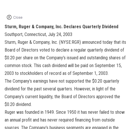
Sturm, Ruger & Company, Inc. Declares Quarterly Dividend
Southport, Connecticut, July 24, 2003
Sturm, Ruger & Company, Inc. (NYSE:RGR) announced today that its
Board of Directors voted to declare a regular quarterly dividend of
$0.20 per share on the Company’s issued and outstanding shares of
common stock. This cash dividend will be paid on September 15,
2003 to stockholders of record as of September 1, 2003.
The Company’s earnings have not supported the $0.20 quarterly
dividend for the past several quarters. However, in light of the
Company’s current liquidity, the Board of Directors approved the
$0.20 dividend.
Ruger was founded in 1949. Since 1950 it has never failed to show
an annual profit and has never required financing from outside
sources. The Company’s business segments are engaged in the