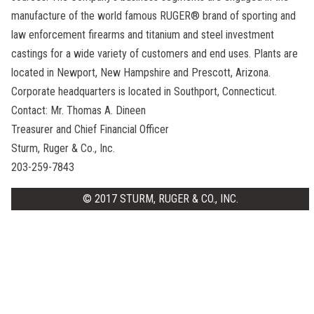
manufacture of the world famous RUGER® brand of sporting and
law enforcement firearms and titanium and steel investment
castings for a wide variety of customers and end uses. Plants are
located in Newport, New Hampshire and Prescott, Arizona.
Corporate headquarters is located in Southport, Connecticut.
Contact: Mr. Thomas A. Dineen
Treasurer and Chief Financial Officer
Sturm, Ruger & Co., Inc.
203-259-7843
© 2017 STURM, RUGER & CO., INC.