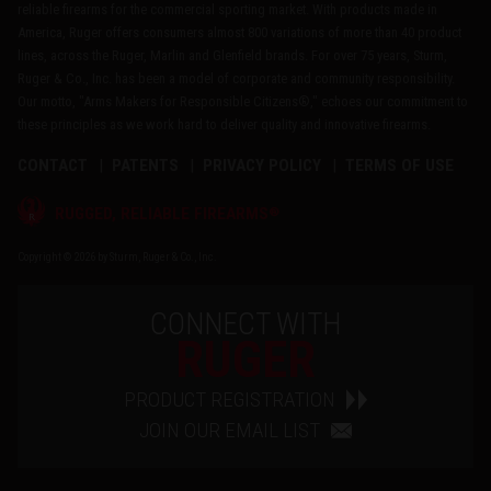
reliable firearms for the commercial sporting market. With products made in
America, Ruger offers consumers almost 800 variations of more than 40 product
lines, across the Ruger, Marlin and Glenfield brands. For over 75 years, Sturm,
Ruger & Co., Inc. has been a model of corporate and community responsibility.
Our motto, "Arms Makers for Responsible Citizens®," echoes our commitment to
these principles as we work hard to deliver quality and innovative firearms.
CONTACT
PATENTS
PRIVACY POLICY
TERMS OF USE
®
RUGGED, RELIABLE FIREARMS
Copyright © 2026 by Sturm, Ruger & Co., Inc.
CONNECT WITH
RUGER
PRODUCT REGISTRATION
JOIN OUR EMAIL LIST