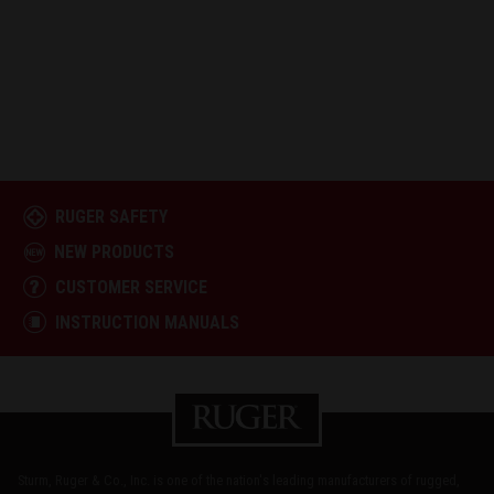
RUGER SAFETY
NEW PRODUCTS
CUSTOMER SERVICE
INSTRUCTION MANUALS
Sturm, Ruger & Co., Inc. is one of the nation's leading manufacturers of rugged,