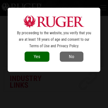
LINKS OF INTEREST
By proceeding to the website, you verify that you
are at least 18 years of age and consent to our
Terms of Use
and
Privacy Policy
.
Yes
No