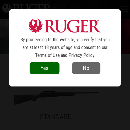
RUGER AMERICAN
RIFLE
®
By proceeding to the website, you verify that you
are at least 18 years of age and consent to our
Terms of Use
and
Privacy Policy
.
Yes
No
AN AMERICAN LEGEND