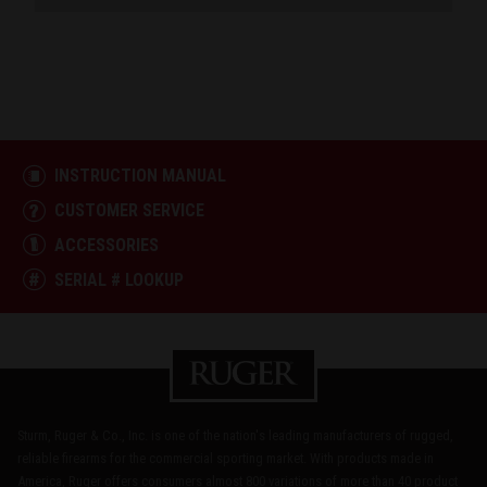
INSTRUCTION MANUAL
CUSTOMER SERVICE
ACCESSORIES
SERIAL # LOOKUP
Sturm, Ruger & Co., Inc. is one of the nation's leading manufacturers of rugged,
reliable firearms for the commercial sporting market. With products made in
America, Ruger offers consumers almost 800 variations of more than 40 product