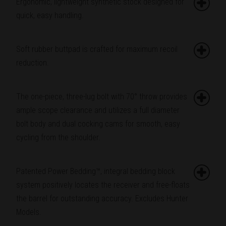
Ergonomic, lightweight synthetic stock designed for
quick, easy handling.
Soft rubber buttpad is crafted for maximum recoil
reduction.
The one-piece, three-lug bolt with 70° throw provides
ample scope clearance and utilizes a full diameter
bolt body and dual cocking cams for smooth, easy
cycling from the shoulder.
Patented Power Bedding™, integral bedding block
system positively locates the receiver and free-floats
the barrel for outstanding accuracy. Excludes Hunter
Models.