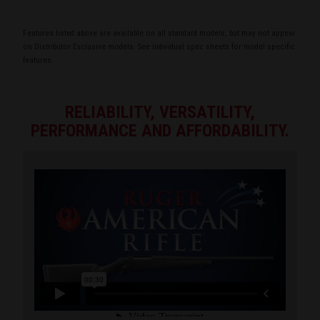
Features listed above are available on all standard models, but may not appear
on Distributor Exclusive models. See individual spec sheets for model specific
features.
RELIABILITY, VERSATILITY,
PERFORMANCE AND AFFORDABILITY.