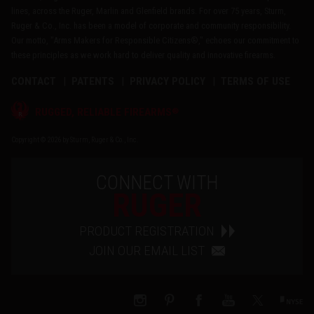
lines, across the Ruger, Marlin and Glenfield brands. For over 75 years, Sturm,
Ruger & Co., Inc. has been a model of corporate and community responsibility.
Our motto, "Arms Makers for Responsible Citizens®," echoes our commitment to
these principles as we work hard to deliver quality and innovative firearms.
CONTACT
PATENTS
PRIVACY POLICY
TERMS OF USE
®
RUGGED, RELIABLE FIREARMS
Copyright © 2026 by Sturm, Ruger & Co., Inc.
CONNECT WITH
RUGER
PRODUCT REGISTRATION
JOIN OUR EMAIL LIST