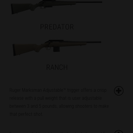
Ruger Marksman Adjustable™ trigger offers a crisp
release with a pull weight that is user adjustable
between 3 and 5 pounds, allowing shooters to make
that perfect shot.