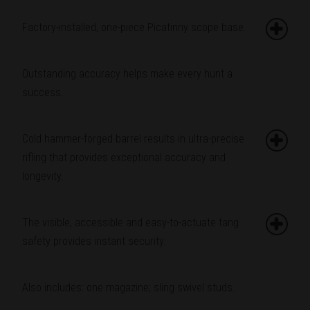
Factory-installed, one-piece Picatinny scope base.
Outstanding accuracy helps make every hunt a
success.
Cold
hammer-forged
barrel results in ultra-precise
rifling that provides exceptional accuracy and
longevity.
The visible, accessible and easy-to-actuate
tang
safety
provides instant security.
Also includes: one magazine; sling swivel studs.