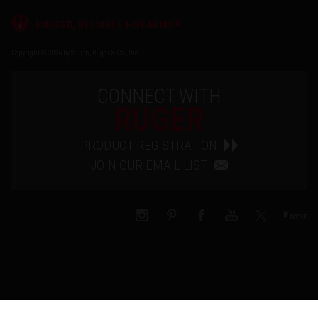
®
RUGGED, RELIABLE FIREARMS
Copyright © 2026 by Sturm, Ruger & Co., Inc.
CONNECT WITH
RUGER
PRODUCT REGISTRATION
JOIN OUR EMAIL LIST