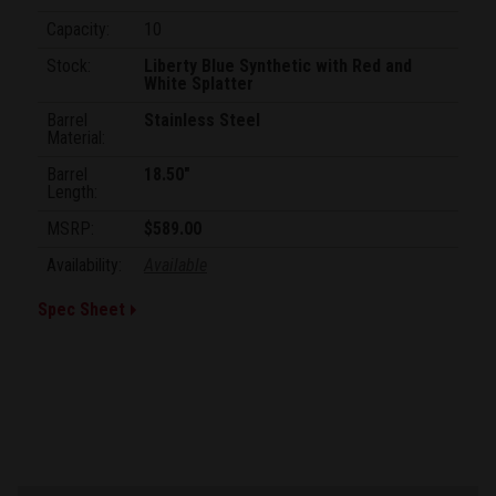
Capacity:
10
Stock:
Liberty Blue Synthetic with Red and
White Splatter
Barrel
Stainless Steel
Material:
Barrel
18.50"
Length:
MSRP:
$589.00
Availability:
Available
Spec Sheet