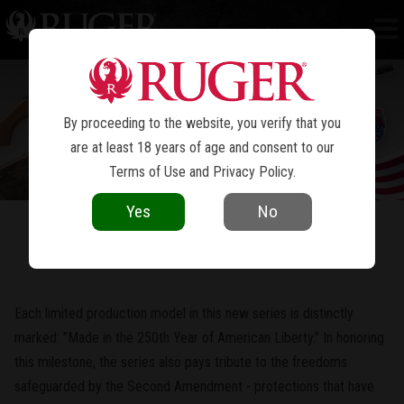
10/22
250TH ANNIVERSARY
®
By proceeding to the website, you verify that you
are at least 18 years of age and consent to our
Terms of Use
and
Privacy Policy
.
Yes
No
In Honor of the 250th Year of American Liberty
Each limited production model in this new series is distinctly
marked: "Made in the 250th Year of American Liberty." In honoring
this milestone, the series also pays tribute to the freedoms
safeguarded by the Second Amendment - protections that have