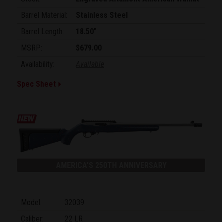
Barrel Material:
Stainless Steel
Barrel Length:
18.50"
MSRP:
$679.00
Availability:
Available
Spec Sheet
AMERICA'S 250TH ANNIVERSARY
Model:
32039
Caliber:
22 LR