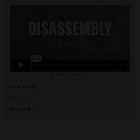
Disassembly
Cleaning
Reassembly