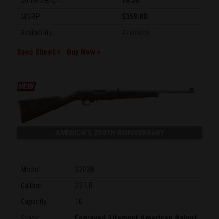
Barrel Length:
18.50"
MSRP:
$359.00
Availability:
Available
Spec Sheet
Buy Now
AMERICA'S 250TH ANNIVERSARY
Model:
32038
Caliber:
22 LR
Capacity:
10
Stock:
Engraved Altamont American Walnut