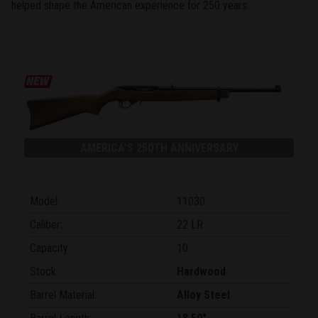
helped shape the American experience for 250 years.
AMERICA'S 250TH ANNIVERSARY
Model:
11030
Caliber:
22 LR
Capacity:
10
Stock:
Hardwood
Barrel Material:
Alloy Steel