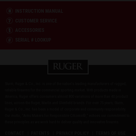
INSTRUCTION MANUAL
CUSTOMER SERVICE
ACCESSORIES
SERIAL # LOOKUP
Sturm, Ruger & Co., Inc. is one of the nation's leading manufacturers of rugged,
reliable firearms for the commercial sporting market. With products made in
America, Ruger offers consumers almost 800 variations of more than 40 product
lines, across the Ruger, Marlin and Glenfield brands. For over 75 years, Sturm,
Ruger & Co., Inc. has been a model of corporate and community responsibility.
Our motto, "Arms Makers for Responsible Citizens®," echoes our commitment to
these principles as we work hard to deliver quality and innovative firearms.
CONTACT
PATENTS
PRIVACY POLICY
TERMS OF USE