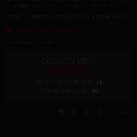
these principles as we work hard to deliver quality and innovative firearms.
CONTACT
PATENTS
PRIVACY POLICY
TERMS OF USE
®
RUGGED, RELIABLE FIREARMS
Copyright © 2026 by Sturm, Ruger & Co., Inc.
CONNECT WITH
RUGER
PRODUCT REGISTRATION
JOIN OUR EMAIL LIST