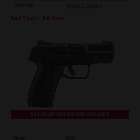
Availability:
Limited Availability
Spec Sheet
Buy Now
RSR GROUP DISTRIBUTOR EXCLUSIVE
Model:
3857