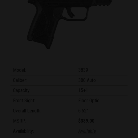
Model:
3839
Caliber:
380 Auto
Capacity:
15+1
Front Sight:
Fiber Optic
Overall Length:
6.52"
MSRP:
$389.00
Availability:
Available