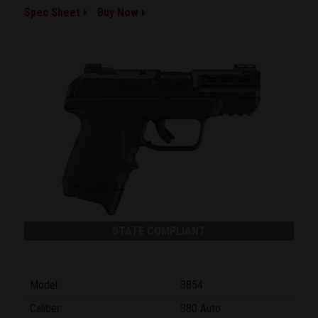
Spec Sheet
Buy Now
STATE COMPLIANT
Model:
3854
Caliber:
380 Auto