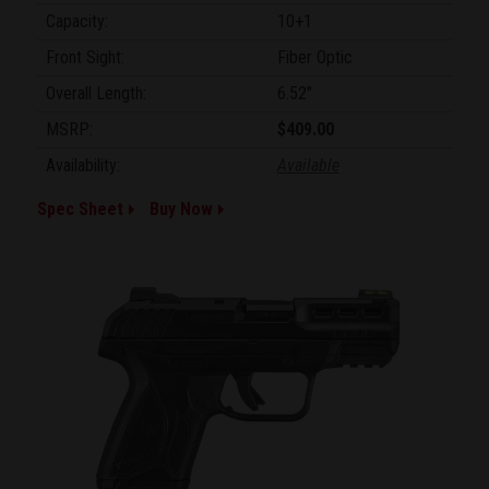
Capacity:
10+1
Front Sight:
Fiber Optic
Overall Length:
6.52"
MSRP:
$409.00
Availability:
Available
Spec Sheet
Buy Now