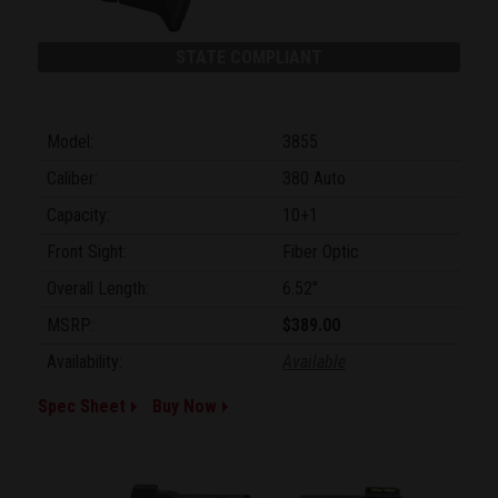
STATE COMPLIANT
Model:
3855
Caliber:
380 Auto
Capacity:
10+1
Front Sight:
Fiber Optic
Overall Length:
6.52"
MSRP:
$389.00
Availability:
Available
Spec Sheet
Buy Now