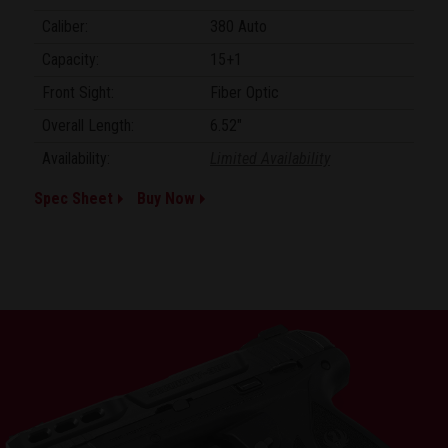
Caliber:
380 Auto
Capacity:
15+1
Front Sight:
Fiber Optic
Overall Length:
6.52"
Availability:
Limited Availability
Spec Sheet
Buy Now