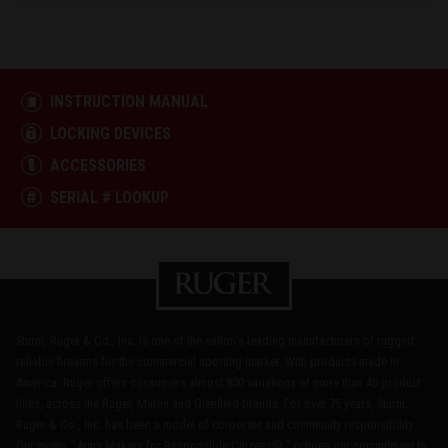
INSTRUCTION MANUAL
LOCKING DEVICES
ACCESSORIES
SERIAL # LOOKUP
Sturm, Ruger & Co., Inc. is one of the nation's leading manufacturers of rugged,
reliable firearms for the commercial sporting market. With products made in
America, Ruger offers consumers almost 800 variations of more than 40 product
lines, across the Ruger, Marlin and Glenfield brands. For over 75 years, Sturm,
Ruger & Co., Inc. has been a model of corporate and community responsibility.
Our motto, "Arms Makers for Responsible Citizens®," echoes our commitment to