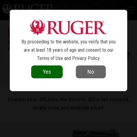
SECURITY-380
®
By proceeding to the website, you verify that you
are at least 18 years of age and consent to our
Terms of Use
and
Privacy Policy
.
Yes
No
Chambered in .380 Auto, the Security-380 is full-featured,
ideally sized, and modestly priced.