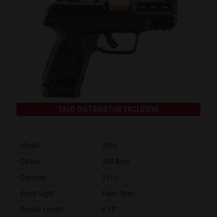
TALO DISTRIBUTOR EXCLUSIVE
Model:
3856
Caliber:
380 Auto
Capacity:
15+1
Front Sight:
Fiber Optic
Overall Length:
6.52"