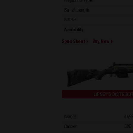
Magazine Type:
Barrel Length:
MSRP:
Availability:
Spec Sheet
Buy Now
LIPSEY'S DISTRIBU
Model:
469
Caliber:
308 