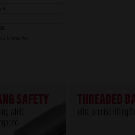
yle
"
00
tly Unavailable