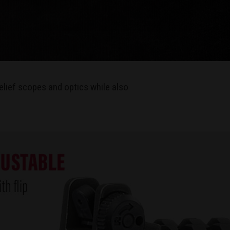
elief scopes and optics while also