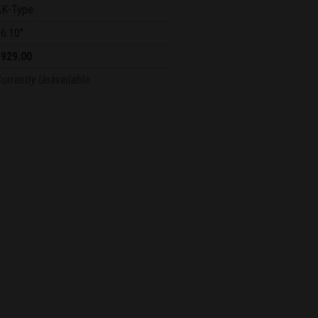
AK-Type
6.10"
$929.00
urrently Unavailable