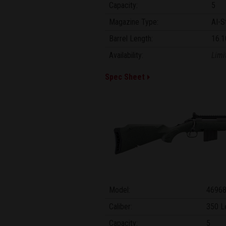
Capacity:
5
Magazine Type:
AI-S
Barrel Length:
16.1
Availability:
Limi
Spec Sheet
Model:
4696
Caliber:
350 L
Capacity:
5