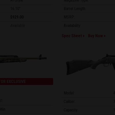
AI-Style
Magazine Type:
16.10"
Barrel Length:
$929.00
MSRP:
Available
Availability:
Spec Sheet
Buy Now
TOR EXCLUSIVE
Model:
81
Caliber:
Win
Capacity: