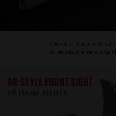
Generation II Scout models featur
including elevation and windage ad