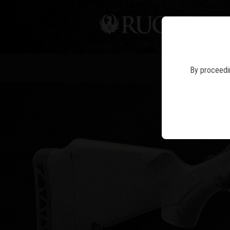
PIS
RUGE
By proceedin