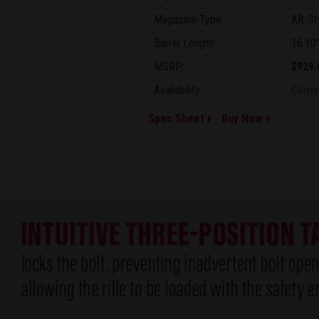
Magazine Type:
AR-St
Barrel Length:
16.10
MSRP:
$929.
Availability:
Curren
Spec Sheet
Buy Now