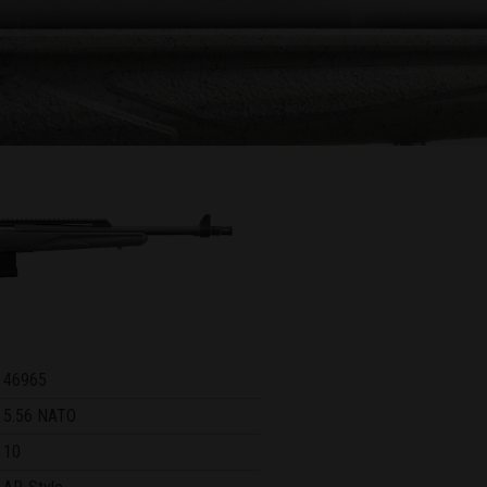
46965
5.56 NATO
10