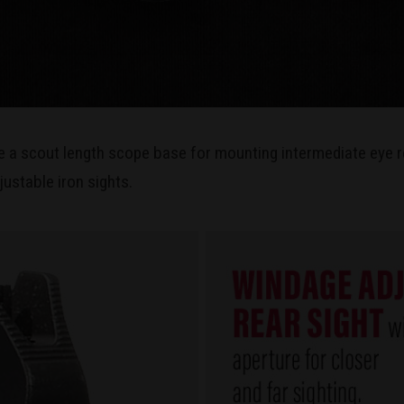
e a scout length scope base for mounting intermediate eye r
justable iron sights.