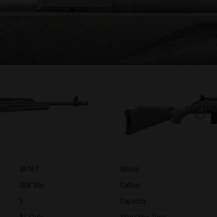
46967
Model:
308 Win
Caliber:
5
Capacity: