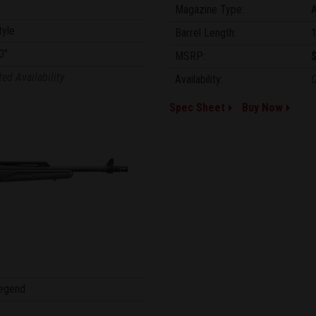
Magazine Type:
tyle
Barrel Length:
1
0"
MSRP:
ted Availability
Availability:
C
Spec Sheet
Buy Now
8
egend