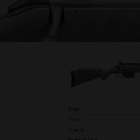
Model:
Caliber:
Capacity: