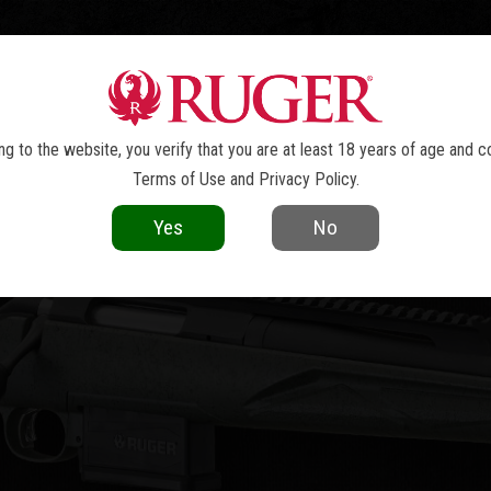
TOLS
REVOLVERS
RIFLES
SHOTGUNS
ACCESSOR
R AMERICAN
RIFLE GENERATION II
®
g to the website, you verify that you are at least 18 years of age and c
Terms of Use
and
Privacy Policy
.
Yes
No