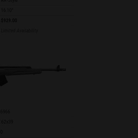
AR-Style
16.10"
$929.00
Limited Availability
46966
7.62x39
10