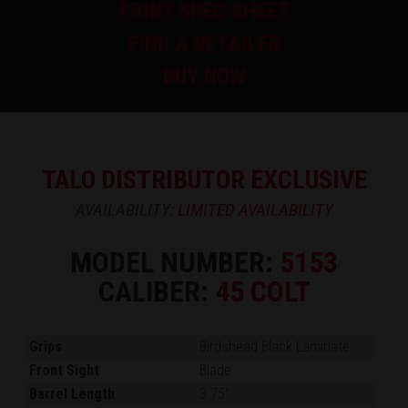
PRINT SPEC SHEET
FIND A RETAILER
BUY NOW
TALO DISTRIBUTOR EXCLUSIVE
AVAILABILITY:
LIMITED AVAILABILITY
MODEL NUMBER:
5153
CALIBER:
45 COLT
Grips
Birdshead Black Laminate
Front Sight
Blade
Barrel Length
3.75"