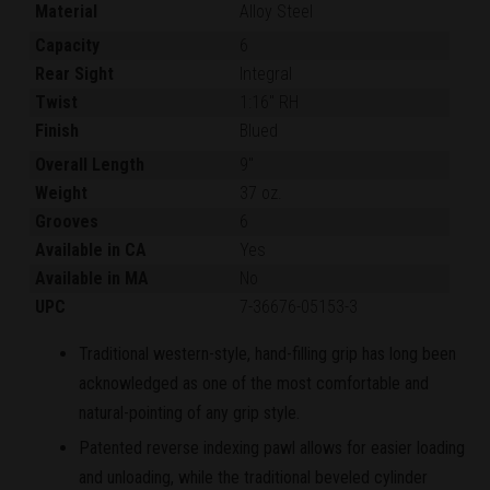
Material
Alloy Steel
Capacity
6
Rear Sight
Integral
Twist
1:16" RH
Finish
Blued
Overall Length
9"
Weight
37 oz.
Grooves
6
Available in CA
Yes
Available in MA
No
UPC
7-36676-05153-3
Traditional western-style, hand-filling grip has long been
acknowledged as one of the most comfortable and
natural-pointing of any grip style.
Patented reverse indexing pawl allows for easier loading
and unloading, while the traditional beveled cylinder