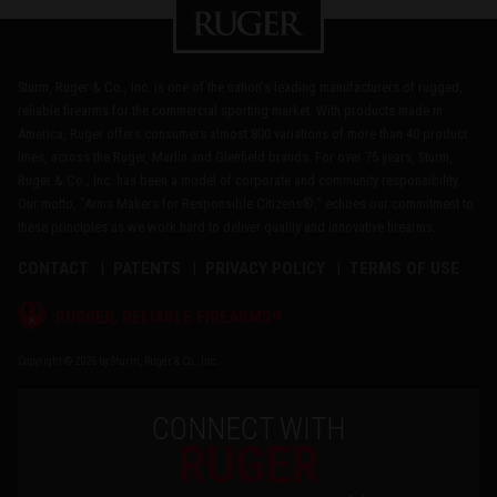
Sturm, Ruger & Co., Inc. is one of the nation's leading manufacturers of rugged,
reliable firearms for the commercial sporting market. With products made in
America, Ruger offers consumers almost 800 variations of more than 40 product
lines, across the Ruger, Marlin and Glenfield brands. For over 75 years, Sturm,
Ruger & Co., Inc. has been a model of corporate and community responsibility.
Our motto, "Arms Makers for Responsible Citizens®," echoes our commitment to
these principles as we work hard to deliver quality and innovative firearms.
CONTACT
PATENTS
PRIVACY POLICY
TERMS OF USE
®
RUGGED, RELIABLE FIREARMS
Copyright © 2026 by Sturm, Ruger & Co., Inc.
CONNECT WITH
RUGER