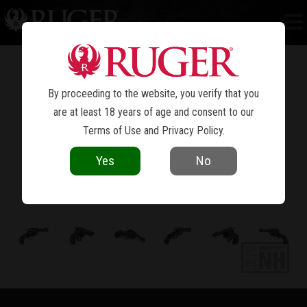
RUGER VAQUERO
BLUED
®
By proceeding to the website, you verify that you
are at least 18 years of age and consent to our
Terms of Use
and
Privacy Policy
.
Yes
No