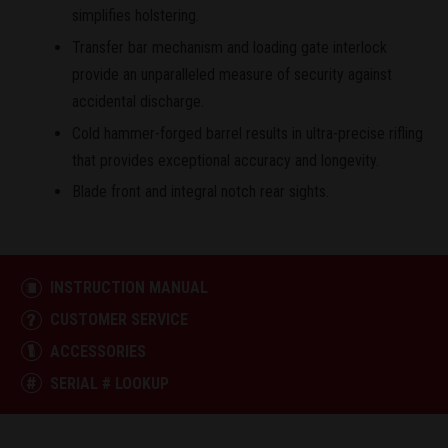
simplifies holstering.
Transfer bar mechanism and loading gate interlock
provide an unparalleled measure of security against
accidental discharge.
Cold hammer-forged barrel results in ultra-precise rifling
that provides exceptional accuracy and longevity.
Blade front and integral notch rear sights.
INSTRUCTION MANUAL
CUSTOMER SERVICE
ACCESSORIES
SERIAL # LOOKUP